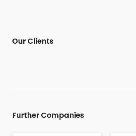
Our Clients
Further Companies