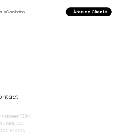
ais
Contato
Área do Cliente
ontact
instreet 1234
n José, CA
ited States