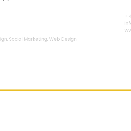
+ 
in
ww
gn, Social Marketing, Web Design