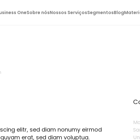
usiness One
Sobre nós
Nossos Serviços
Segmentos
Blog
Materi
h
C
Ma
pscing elitr, sed diam nonumy eirmod
Sa
iquyam erat, sed diam voluptua.
Un