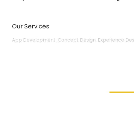
Our Services
App Development, Concept Design, Experience Desi