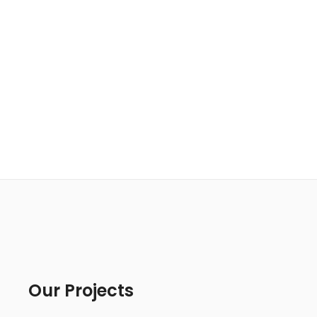
Our Projects