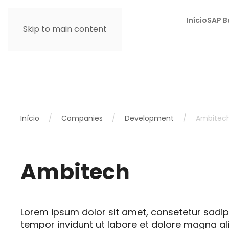
Início
SAP B
Skip to main content
Início
Companies
Development
Ambitec
Ambitech
Lorem ipsum dolor sit amet, consetetur sadi
tempor invidunt ut labore et dolore magna al