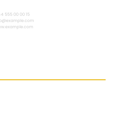
44 555 00 00 15
fo@example.com
w.example.com