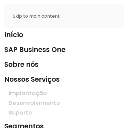
Skip to main content
Início
SAP Business One
Sobre nós
Nossos Serviços
Implantação
Desenvolvimento
Suporte
Segmentos