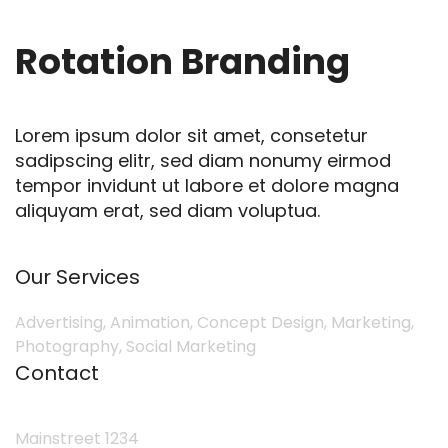
Rotation Branding
Lorem ipsum dolor sit amet, consetetur
sadipscing elitr, sed diam nonumy eirmod
tempor invidunt ut labore et dolore magna
aliquyam erat, sed diam voluptua.
Our Services
Advertising, Animation, Concept Design, Marketing,
Photography, Social Marketing
Contact
Mainstreet 1234