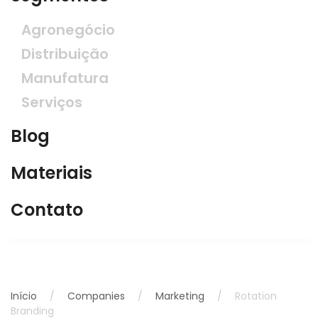
Agronegócio
Distribuição
Manufatura
Serviços
Blog
Materiais
Contato
Início
Companies
Marketing
Rotation
Branding