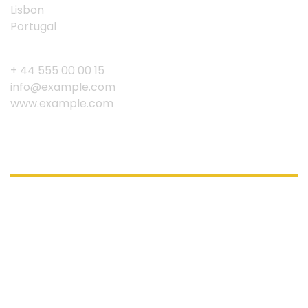
Lisbon
Portugal
+ 44 555 00 00 15
info@example.com
www.example.com