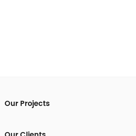
Our Projects
Our Clients