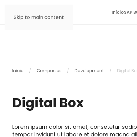
Início
SAP B
Skip to main content
Início
Companies
Development
Digital Bo
Digital Box
Lorem ipsum dolor sit amet, consetetur sadi
tempor invidunt ut labore et dolore magna al