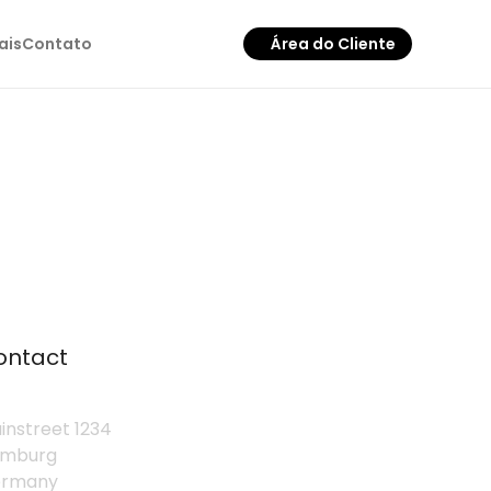
ais
Contato
Área do Cliente
ontact
instreet 1234
mburg
rmany