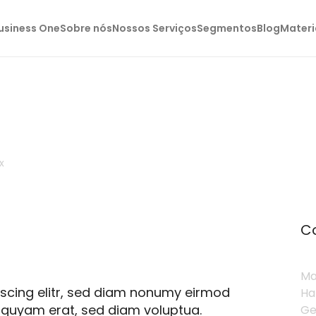
usiness One
Sobre nós
Nossos Serviços
Segmentos
Blog
Materi
x
C
Ma
pscing elitr, sed diam nonumy eirmod
Ha
iquyam erat, sed diam voluptua.
Ge