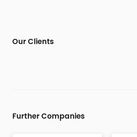
Our Clients
Further Companies