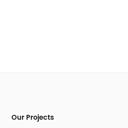
Our Projects