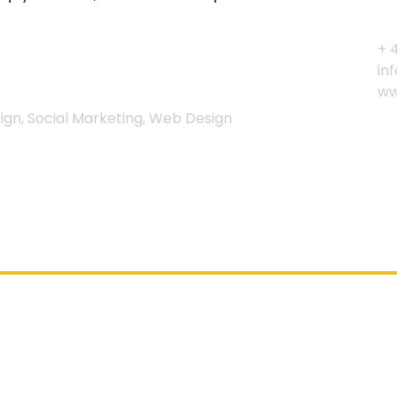
+ 
in
ww
gn, Social Marketing, Web Design