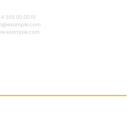
44 555 00 00 15
fo@example.com
w.example.com