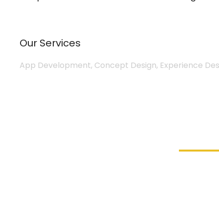
Our Services
App Development, Concept Design, Experience Desi