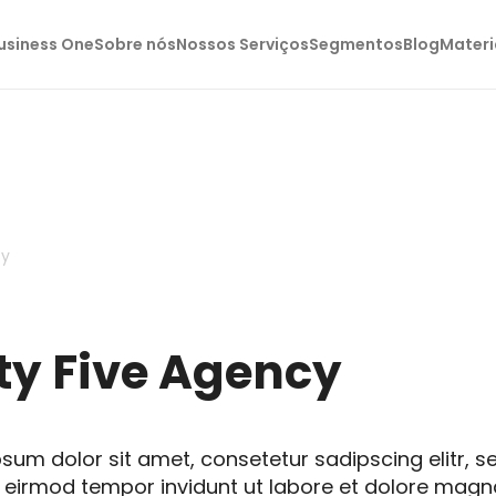
usiness One
Sobre nós
Nossos Serviços
Segmentos
Blog
Materi
cy
ty Five Agency
sum dolor sit amet, consetetur sadipscing elitr, 
eirmod tempor invidunt ut labore et dolore magn