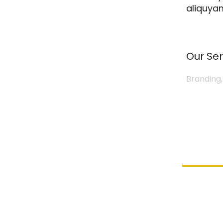
aliquyam
Our Ser
Branding,