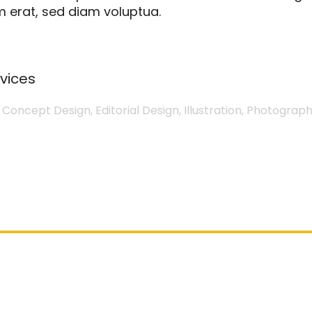
 erat, sed diam voluptua.
vices
 Concept Design, Editorial Design, Illustration, Photograph