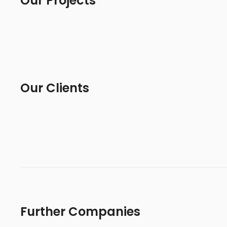
Our Projects
Our Clients
Further Companies