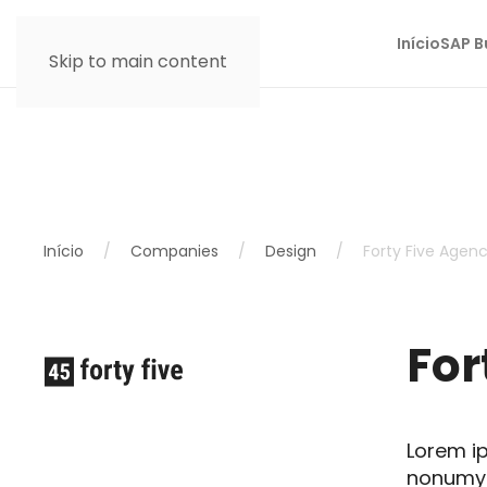
Início
SAP B
Skip to main content
Início
Companies
Design
Forty Five Agen
For
Lorem ip
nonumy 