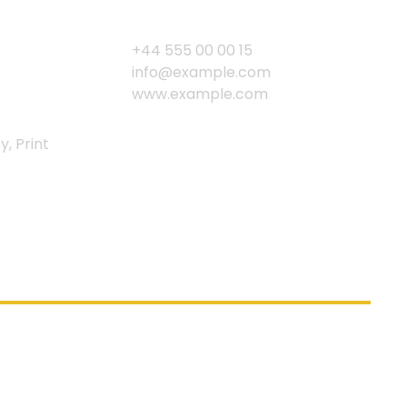
+44 555 00 00 15
info@example.com
www.example.com
y, Print