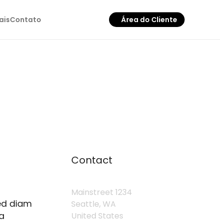
ais
Contato
Área do Cliente
Contact
Mainstreet 1234
sed diam
Seattle, WA
a
United States