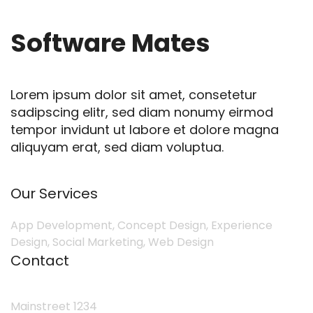
Software Mates
Lorem ipsum dolor sit amet, consetetur
sadipscing elitr, sed diam nonumy eirmod
tempor invidunt ut labore et dolore magna
aliquyam erat, sed diam voluptua.
Our Services
App Development, Concept Design, Experience
Design, Social Marketing, Web Design
Contact
Mainstreet 1234