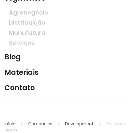
Agronegócio
Distribuição
Manufatura
Serviços
Blog
Materiais
Contato
Início
Companies
Development
Software
Mates