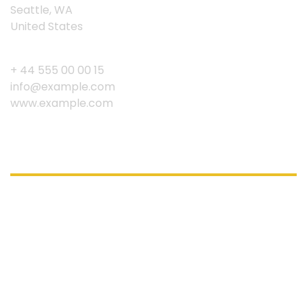
Seattle, WA
United States
+ 44 555 00 00 15
info@example.com
www.example.com