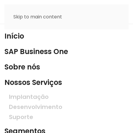
Skip to main content
Início
SAP Business One
Sobre nós
Nossos Serviços
Implantação
Desenvolvimento
Suporte
Segmentos