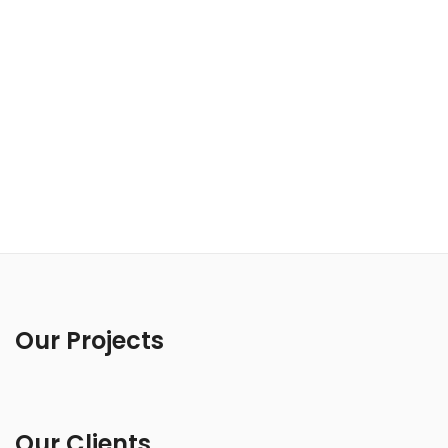
Our Projects
Our Clients